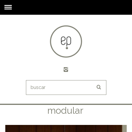
modular